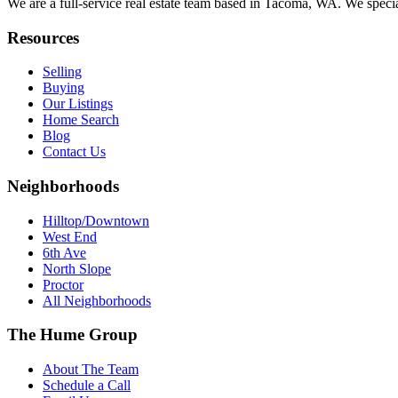
We are a full-service real estate team based in Tacoma, WA. We specia
Resources
Selling
Buying
Our Listings
Home Search
Blog
Contact Us
Neighborhoods
Hilltop/Downtown
West End
6th Ave
North Slope
Proctor
All Neighborhoods
The Hume Group
About The Team
Schedule a Call