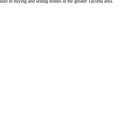
lize in buying and selling homes in the greater Tacoma area.