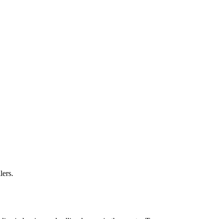
lers.