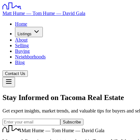
Matt Hume — Tom Hume — David Gala
Home
Listings
About
Selling
Buying
Neighborhoods
Blog
Contact Us
Stay Informed on Tacoma Real Estate
Get expert insights, market trends, and valuable tips for buyers and sel
Subscribe
Matt Hume — Tom Hume — David Gala