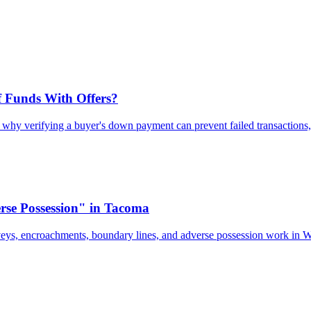
 Funds With Offers?
n why verifying a buyer's down payment can prevent failed transactions,
se Possession" in Tacoma
veys, encroachments, boundary lines, and adverse possession work in 