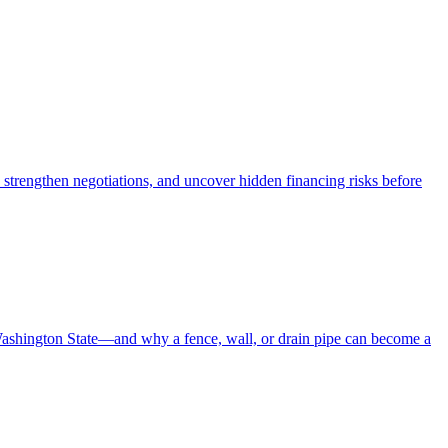
 strengthen negotiations, and uncover hidden financing risks before
Washington State—and why a fence, wall, or drain pipe can become a