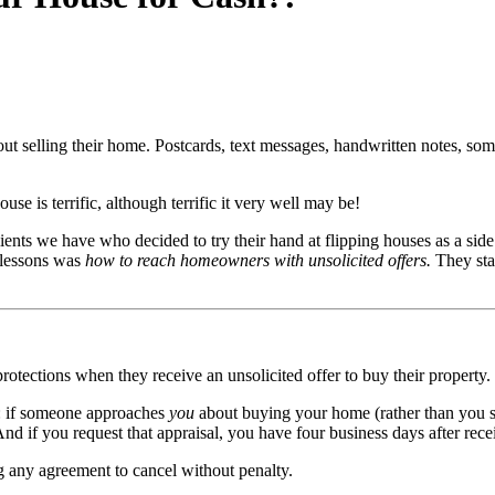
out selling their home. Postcards, text messages, handwritten notes, som
se is terrific, although terrific it very well may be!
e clients we have who decided to try their hand at flipping houses as a si
 lessons was
how to reach homeowners with unsolicited offers.
They sta
ections when they receive an unsolicited offer to buy their property.
on: if someone approaches
you
about buying your home (rather than you se
And if you request that appraisal, you have four business days after rece
ng any agreement to cancel without penalty.