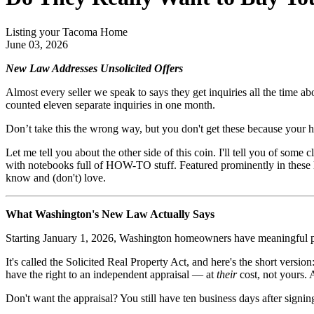
Listing your Tacoma Home
June 03, 2026
New Law Addresses Unsolicited Offers
Almost every seller we speak to says they get inquiries all the time ab
counted eleven separate inquiries in one month.
Don’t take this the wrong way, but you don't get these because your hou
Let me tell you about the other side of this coin. I'll tell you of som
with notebooks full of HOW-TO stuff. Featured prominently in these
know and (don't) love.
What Washington's New Law Actually Says
Starting January 1, 2026, Washington homeowners have meaningful prot
It's called the Solicited Real Property Act, and here's the short versi
have the right to an independent appraisal — at
their
cost, not yours. 
Don't want the appraisal? You still have ten business days after signi