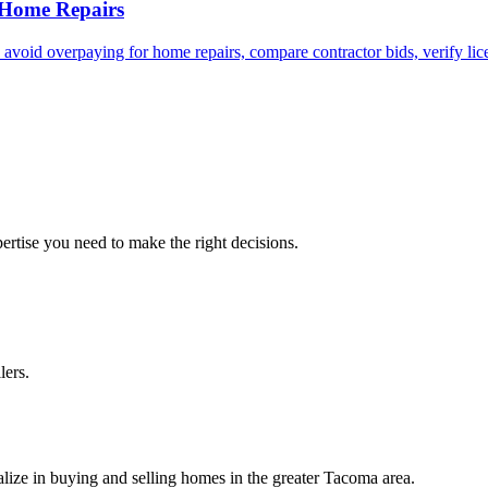
 Home Repairs
id overpaying for home repairs, compare contractor bids, verify licen
ertise you need to make the right decisions.
lers.
lize in buying and selling homes in the greater Tacoma area.