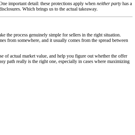
One important detail: these protections apply when
neither party
has a
disclosures. Which brings us to the actual takeaway.
 the process genuinely simple for sellers in the right situation.
 comes from somewhere, and it usually comes from the spread between
se of actual market value, and help you figure out whether the offer
sy path really is the right one, especially in cases where maximizing