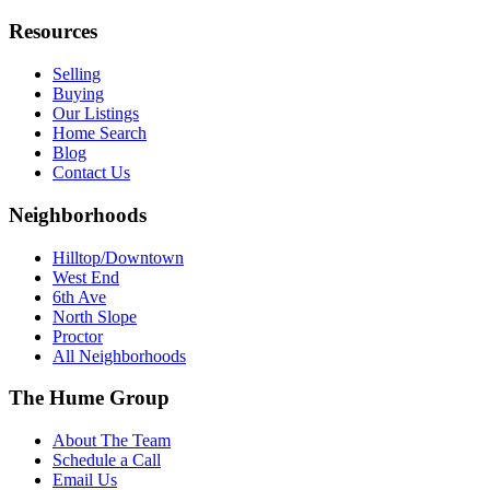
Resources
Selling
Buying
Our Listings
Home Search
Blog
Contact Us
Neighborhoods
Hilltop/Downtown
West End
6th Ave
North Slope
Proctor
All Neighborhoods
The Hume Group
About The Team
Schedule a Call
Email Us