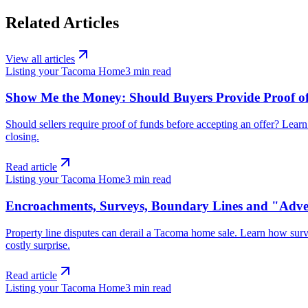
Related Articles
View all articles
Listing your Tacoma Home
3
min read
Show Me the Money: Should Buyers Provide Proof of
Should sellers require proof of funds before accepting an offer? Lear
closing.
Read article
Listing your Tacoma Home
3
min read
Encroachments, Surveys, Boundary Lines and "Adver
Property line disputes can derail a Tacoma home sale. Learn how sur
costly surprise.
Read article
Listing your Tacoma Home
3
min read