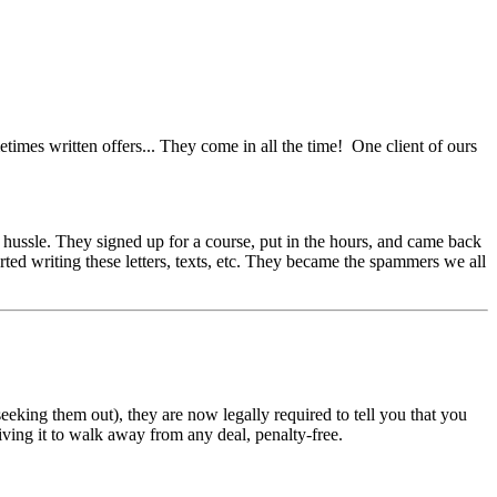
etimes written offers... They come in all the time! One client of ours
de hussle. They signed up for a course, put in the hours, and came back
rted writing these letters, texts, etc. They became the spammers we all
eking them out), they are now legally required to tell you that you
iving it to walk away from any deal, penalty-free.