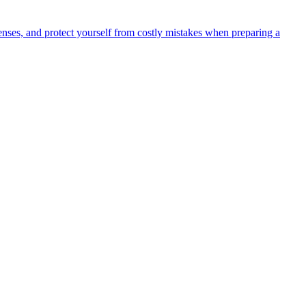
ses, and protect yourself from costly mistakes when preparing a