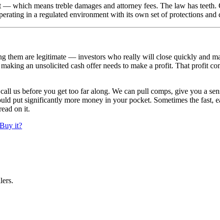
 — which means treble damages and attorney fees. The law has teeth. 
perating in a regulated environment with its own set of protections and 
 them are legitimate — investors who really will close quickly and make
r making an unsolicited cash offer needs to make a profit. That profit
, call us before you get too far along. We can pull comps, give you a sen
ould put significantly more money in your pocket. Sometimes the fast, ea
read on it.
Buy it?
lers.