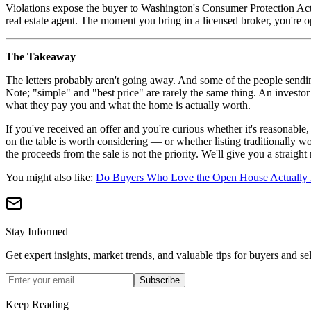
Violations expose the buyer to Washington's Consumer Protection Act
real estate agent. The moment you bring in a licensed broker, you're o
The Takeaway
The letters probably aren't going away. And some of the people sending
Note; "simple" and "best price" are rarely the same thing. An investo
what they pay you and what the home is actually worth.
If you've received an offer and you're curious whether it's reasonable
on the table is worth considering — or whether listing traditionally w
the proceeds from the sale is not the priority. We'll give you a straight 
You might also like:
Do Buyers Who Love the Open House Actually 
Stay Informed
Get expert insights, market trends, and valuable tips for buyers and sel
Subscribe
Keep Reading