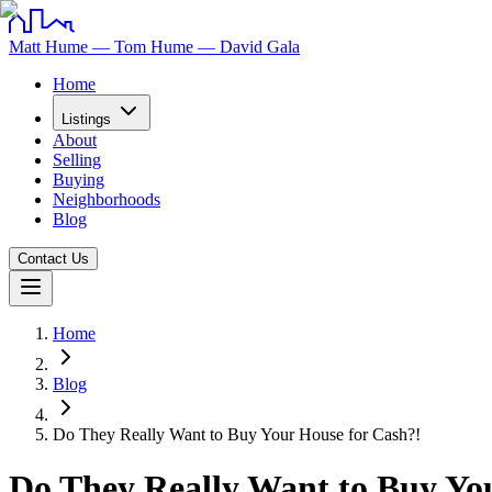
Matt Hume — Tom Hume — David Gala
Home
Listings
About
Selling
Buying
Neighborhoods
Blog
Contact Us
Home
Blog
Do They Really Want to Buy Your House for Cash?!
Do They Really Want to Buy Yo