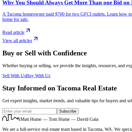
Why You Should Always Get More Than one Bid on
A Tacoma homeowner paid $700 for two GFCI outlets. Learn how to avo
home for sale.
Read article
View all articles
Buy or Sell with Confidence
Whether buying or selling, we provide the insights, resources, and exp
Sell With Us
Buy With Us
Stay Informed on Tacoma Real Estate
Get expert insights, market trends, and valuable tips for buyers and sel
Subscribe
Matt Hume — Tom Hume — David Gala
We are a full-service real estate team based in Tacoma, WA. We specia