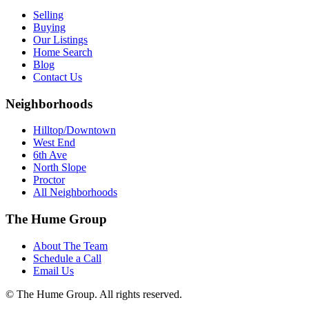
Selling
Buying
Our Listings
Home Search
Blog
Contact Us
Neighborhoods
Hilltop/Downtown
West End
6th Ave
North Slope
Proctor
All Neighborhoods
The Hume Group
About The Team
Schedule a Call
Email Us
© The Hume Group. All rights reserved.