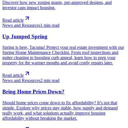
Discover how new zoning grants, pre-approved designs, and
investor caps impact housing.
Read article
News and Resources
1
min read
Up Jumped Spring
Spring is here, Tacoma! Protect your real estate investment with our
Spring Home Maintenance Checklist. From roof inspections and
gutter cleaning to boosting curb appeal, learn how to prep your
property for the warmer months and avoid costly repairs later.
Read article
News and Resources
2
min read
Bring Home Prices Down?
Should home prices come down to fix affordability? It’s not that
simple. Explore why prices stay stable, how supply and demand
really work, and what solutions actually improve housing
affordability without breaking the market.