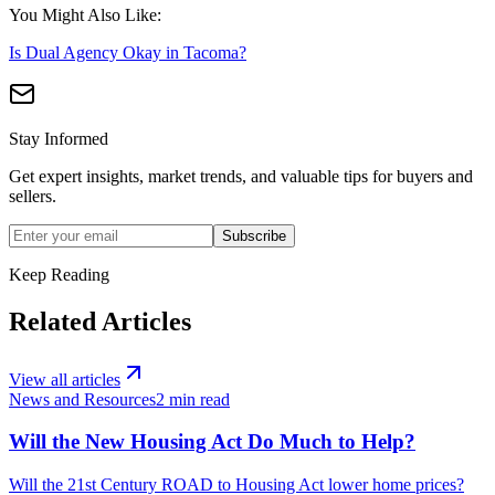
You Might Also Like:
Is Dual Agency Okay in Tacoma?
Stay Informed
Get expert insights, market trends, and valuable tips for buyers and
sellers.
Subscribe
Keep Reading
Related Articles
View all articles
News and Resources
2
min read
Will the New Housing Act Do Much to Help?
Will the 21st Century ROAD to Housing Act lower home prices?