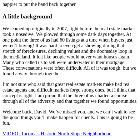
happier to put the band back together.
A little background
We teamed up originally in 2007, right before the real estate market
took a nosedive. We plowed through some dark days together. At
one point the three of us had 60 listings at a time when buyers just
weren’t buying! It was hard to even get a showing during that
stretch of foreclosures, declining values and the doomsday loop in
the medialand. It felt like people would never want houses again.
Many who called us to sell were underwater in their mortgage.
These conversations were often difficult. All of it was tough, but we
found a way through together.
I’m not sure who said that great real estate markets make bad real
estate agents and difficult markets forge strong ones, but I think that
concept is right. I am proud that the three of us charted a course
through all of the adversity and that together we found opportunities.
Welcome back, David. We’ve missed you, and we can’t wait to see
the good things you’ll make happen for clients. This is going to be
fun.
VIDEO: Tacoma's Historic North Slope Neighborhood