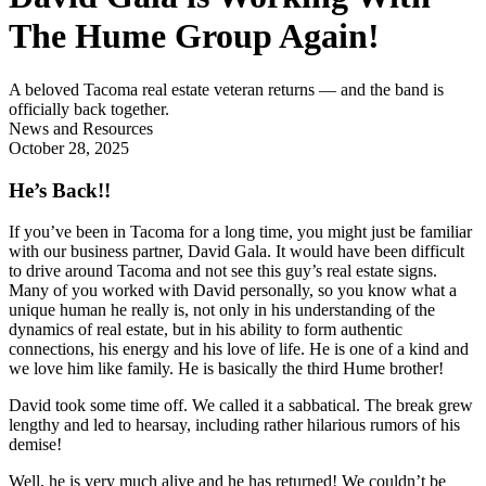
The Hume Group Again!
A beloved Tacoma real estate veteran returns — and the band is 
officially back together.
News and Resources
October 28, 2025
He’s Back!!
If you’ve been in Tacoma for a long time, you might just be familiar
with our business partner, David Gala. It would have been difficult
to drive around Tacoma and not see this guy’s real estate signs.
Many of you worked with David personally, so you know what a
unique human he really is, not only in his understanding of the
dynamics of real estate, but in his ability to form authentic
connections, his energy and his love of life. He is one of a kind and
we love him like family. He is basically the third Hume brother!
David took some time off. We called it a sabbatical. The break grew
lengthy and led to hearsay, including rather hilarious rumors of his
demise!
Well, he is very much alive and he has returned! We couldn’t be