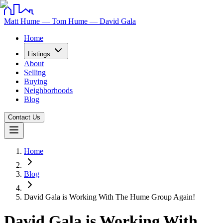
Matt Hume — Tom Hume — David Gala
Home
Listings
About
Selling
Buying
Neighborhoods
Blog
Contact Us
Home
Blog
David Gala is Working With The Hume Group Again!
David Gala is Working With