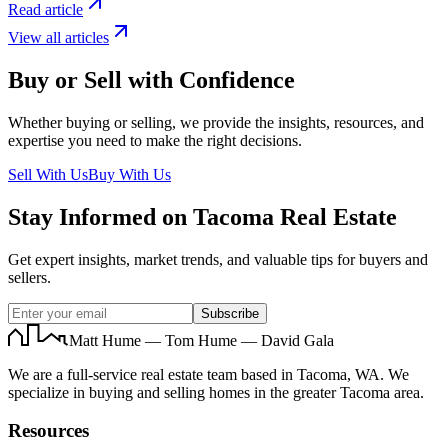
Read article
View all articles
Buy or Sell with Confidence
Whether buying or selling, we provide the insights, resources, and
expertise you need to make the right decisions.
Sell With Us
Buy With Us
Stay Informed on Tacoma Real Estate
Get expert insights, market trends, and valuable tips for buyers and
sellers.
Subscribe
Matt Hume — Tom Hume — David Gala
We are a full-service real estate team based in Tacoma, WA. We
specialize in buying and selling homes in the greater Tacoma area.
Resources