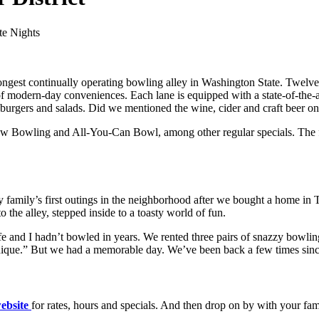
te Nights
longest continually operating bowling alley in Washington State. Twelv
y of modern-day conveniences. Each lane is equipped with a state-of-the
a, burgers and salads. Did we mentioned the wine, cider and craft beer on
Bowling and All-You-Can Bowl, among other regular specials. The famil
family’s first outings in the neighborhood after we bought a home in
 the alley, stepped inside to a toasty world of fun.
and I hadn’t bowled in years. We rented three pairs of snazzy bowling
chnique.” But we had a memorable day. We’ve been back a few times sinc
ebsite
for rates, hours and specials. And then drop on by with your fa