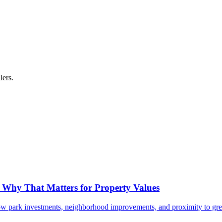
lers.
- Why That Matters for Property Values
ow park investments, neighborhood improvements, and proximity to gr