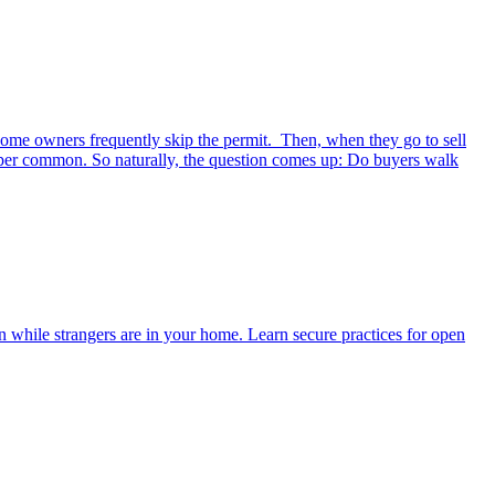
 home owners frequently skip the permit. Then, when they go to sell
Super common. So naturally, the question comes up: Do buyers walk
n while strangers are in your home. Learn secure practices for open