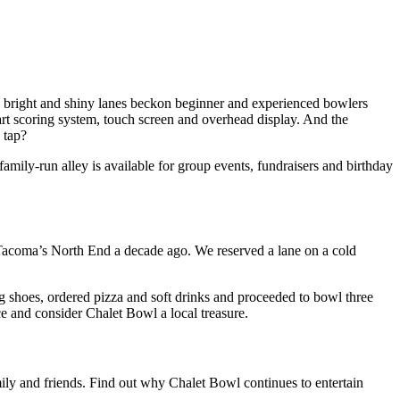
e bright and shiny lanes beckon beginner and experienced bowlers
-art scoring system, touch screen and overhead display. And the
 tap?
y-run alley is available for group events, fundraisers and birthday
 Tacoma’s North End a decade ago. We reserved a lane on a cold
 shoes, ordered pizza and soft drinks and proceeded to bowl three
e and consider Chalet Bowl a local treasure.
mily and friends. Find out why Chalet Bowl continues to entertain