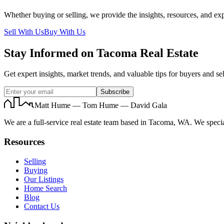
Whether buying or selling, we provide the insights, resources, and exp
Sell With Us
Buy With Us
Stay Informed on Tacoma Real Estate
Get expert insights, market trends, and valuable tips for buyers and sel
Subscribe
Matt Hume — Tom Hume — David Gala
We are a full-service real estate team based in Tacoma, WA. We specia
Resources
Selling
Buying
Our Listings
Home Search
Blog
Contact Us