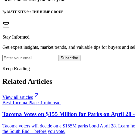
By MATT KITE for THE HUME GROUP
Stay Informed
Get expert insights, market trends, and valuable tips for buyers and sel
Subscribe
Keep Reading
Related Articles
View all articles
Best Tacoma Places
1
min read
Tacoma Votes on $155 Million for Parks on April 28 
Tacoma voters will decide on a $155M parks bond April 28. Learn h
the South End—before you vote.