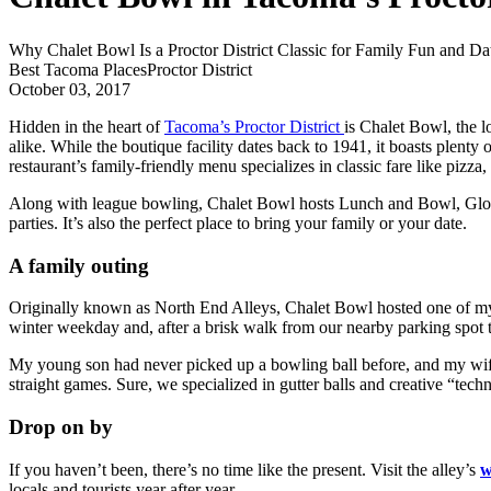
Why Chalet Bowl Is a Proctor District Classic for Family Fun and Da
Best Tacoma Places
Proctor District
October 03, 2017
Hidden in the heart of
Tacoma’s Proctor District
is Chalet Bowl, the 
alike. While the boutique facility dates back to 1941, it boasts plent
restaurant’s family-friendly menu specializes in classic fare like pizz
Along with league bowling, Chalet Bowl hosts Lunch and Bowl, Glow 
parties. It’s also the perfect place to bring your family or your date.
A family outing
Originally known as North End Alleys, Chalet Bowl hosted one of my 
winter weekday and, after a brisk walk from our nearby parking spot to
My young son had never picked up a bowling ball before, and my wife 
straight games. Sure, we specialized in gutter balls and creative “te
Drop on by
If you haven’t been, there’s no time like the present. Visit the alley’s
w
locals and tourists year after year.