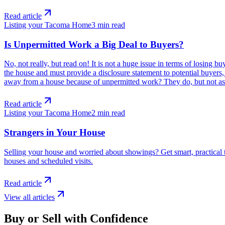
Read article
Listing your Tacoma Home
3
min read
Is Unpermitted Work a Big Deal to Buyers?
No, not really, but read on! It is not a huge issue in terms of losin
the house and must provide a disclosure statement to potential buyer
away from a house because of unpermitted work? They do, but not as 
Read article
Listing your Tacoma Home
2
min read
Strangers in Your House
Selling your house and worried about showings? Get smart, practical t
houses and scheduled visits.
Read article
View all articles
Buy or Sell with Confidence