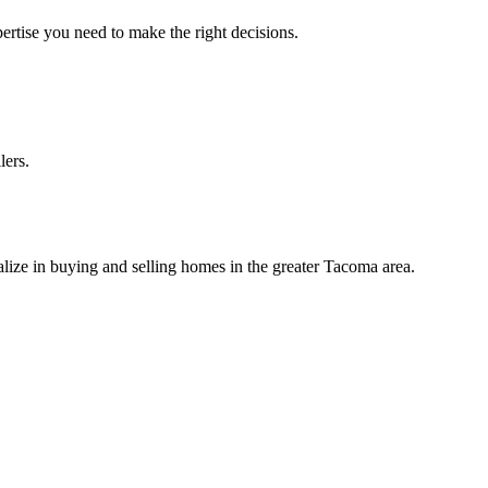
ertise you need to make the right decisions.
lers.
lize in buying and selling homes in the greater Tacoma area.