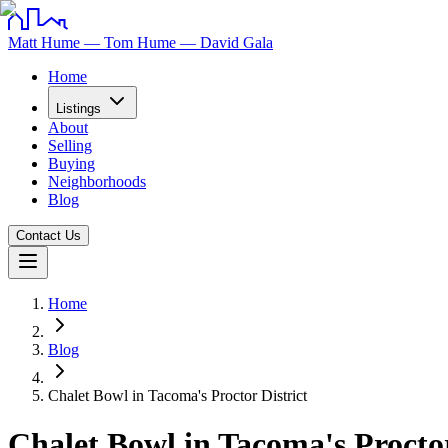
Matt Hume — Tom Hume — David Gala
Home
Listings
About
Selling
Buying
Neighborhoods
Blog
Contact Us
Home
Blog
Chalet Bowl in Tacoma's Proctor District
Chalet Bowl in Tacoma's Proctor