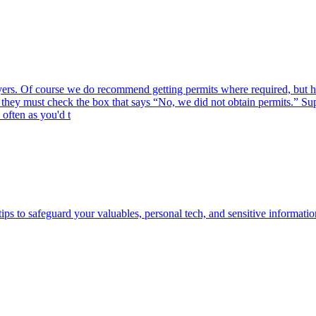
g buyers. Of course we do recommend getting permits where required, but
s, they must check the box that says “No, we did not obtain permits.” 
often as you'd t
ips to safeguard your valuables, personal tech, and sensitive informatio