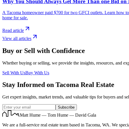
Why You Should Always Get More Than one Bid on
A Tacoma homeowner paid $700 for two GFCI outlets. Learn how to avo
home for sale.
Read article
View all articles
Buy or Sell with Confidence
Whether buying or selling, we provide the insights, resources, and exp
Sell With Us
Buy With Us
Stay Informed on Tacoma Real Estate
Get expert insights, market trends, and valuable tips for buyers and sel
Subscribe
Matt Hume — Tom Hume — David Gala
We are a full-service real estate team based in Tacoma, WA. We specia