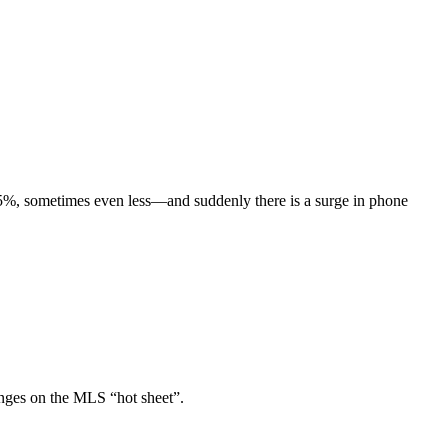
 5%, sometimes even less—and suddenly there is a surge in phone
anges on the MLS “hot sheet”.