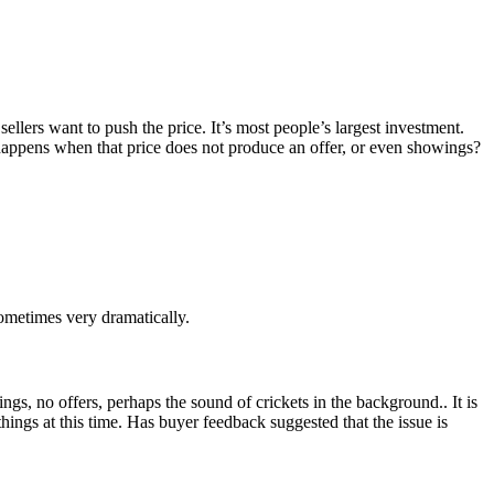
ellers want to push the price. It’s most people’s largest investment.
 happens when that price does not produce an offer, or even showings?
ometimes very dramatically.
wings, no offers, perhaps the sound of crickets in the background.. It is
 things at this time. Has buyer feedback suggested that the issue is