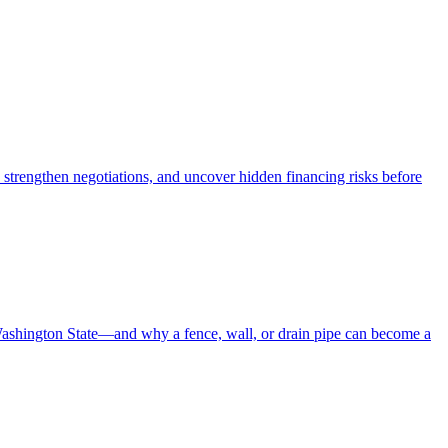
 strengthen negotiations, and uncover hidden financing risks before
Washington State—and why a fence, wall, or drain pipe can become a