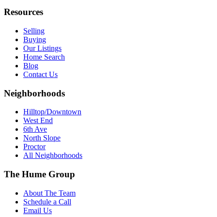
Resources
Selling
Buying
Our Listings
Home Search
Blog
Contact Us
Neighborhoods
Hilltop/Downtown
West End
6th Ave
North Slope
Proctor
All Neighborhoods
The Hume Group
About The Team
Schedule a Call
Email Us