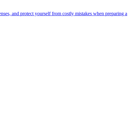
ses, and protect yourself from costly mistakes when preparing a