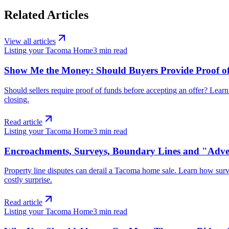
Related Articles
View all articles
Listing your Tacoma Home
3
min read
Show Me the Money: Should Buyers Provide Proof of
Should sellers require proof of funds before accepting an offer? Lear
closing.
Read article
Listing your Tacoma Home
3
min read
Encroachments, Surveys, Boundary Lines and "Adver
Property line disputes can derail a Tacoma home sale. Learn how sur
costly surprise.
Read article
Listing your Tacoma Home
3
min read