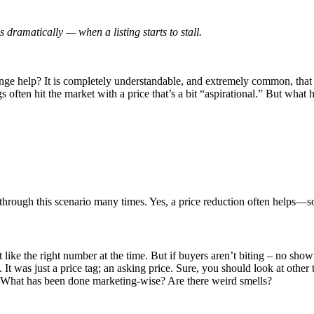
 dramatically — when a listing starts to stall.
ange help? It is completely understandable, and extremely common, that s
often hit the market with a price that’s a bit “aspirational.” But what
through this scenario many times. Yes, a price reduction often helps—s
lt like the right number at the time. But if buyers aren’t biting – no sho
. It was just a price tag; an asking price. Sure, you should look at other
? What has been done marketing-wise? Are there weird smells?