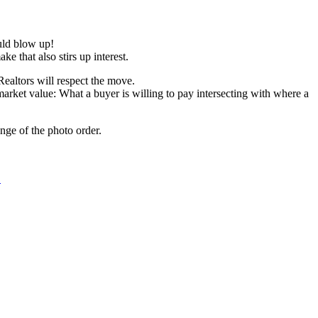
uld blow up!
e that also stirs up interest.
ealtors will respect the move.
market value: What a buyer is willing to pay intersecting with where a
nge of the photo order.
!