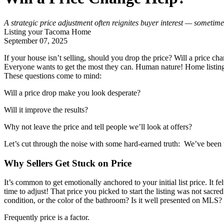
A strategic price adjustment often reignites buyer interest — sometimes
Listing your Tacoma Home
September 07, 2025
If your house isn’t selling, should you drop the price? Will a price ch
Everyone wants to get the most they can. Human nature! Home listings 
These questions come to mind:
Will a price drop make you look desperate?
Will it improve the results?
Why not leave the price and tell people we’ll look at offers?
Let’s cut through the noise with some hard-earned truth: We’ve been 
Why Sellers Get Stuck on Price
It’s common to get emotionally anchored to your initial list price. It fe
time to adjust! That price you picked to start the listing was not sacred
condition, or the color of the bathroom? Is it well presented on MLS
Frequently price is a factor.