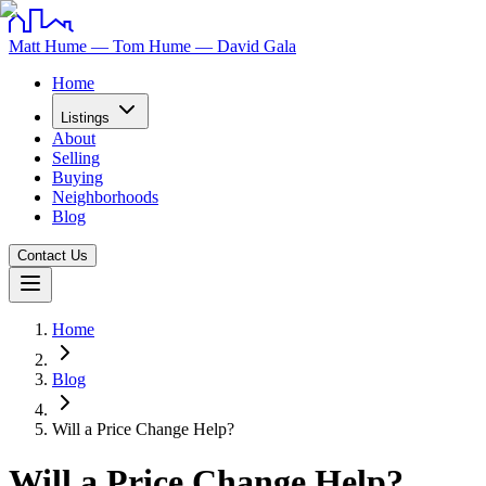
Matt Hume — Tom Hume — David Gala
Home
Listings
About
Selling
Buying
Neighborhoods
Blog
Contact Us
Home
Blog
Will a Price Change Help?
Will a Price Change Help?