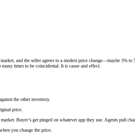
e market, and the seller agrees to a modest price change—maybe 3% to
many times to be coincidental. It is cause and effect.
against the other inventory.
ginal price.
e market. Buyer’s get pinged on whatever app they use. Agents pull ch
t when you change the price.