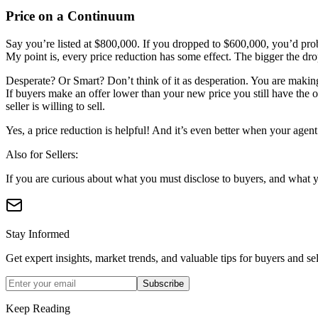
Price on a Continuum
Say you’re listed at $800,000. If you dropped to $600,000, you’d pr
My point is, every price reduction has some effect. The bigger the drop,
Desperate? Or Smart? Don’t think of it as desperation. You are making
If buyers make an offer lower than your new price you still have the o
seller is willing to sell.
Yes, a price reduction is helpful! And it’s even better when your agen
Also for Sellers:
If you are curious about what you must disclose to buyers, and what y
Stay Informed
Get expert insights, market trends, and valuable tips for buyers and sel
Subscribe
Keep Reading