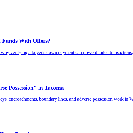
 Funds With Offers?
n why verifying a buyer's down payment can prevent failed transactions,
se Possession" in Tacoma
veys, encroachments, boundary lines, and adverse possession work in 