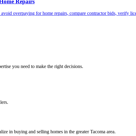
 Home Repairs
id overpaying for home repairs, compare contractor bids, verify licen
ertise you need to make the right decisions.
lers.
lize in buying and selling homes in the greater Tacoma area.