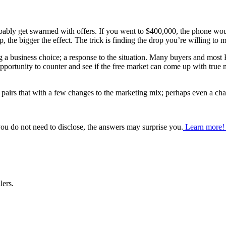
obably get swarmed with offers. If you went to $400,000, the phone wo
 the bigger the effect. The trick is finding the drop you’re willing to mak
 a business choice; a response to the situation. Many buyers and most R
pportunity to counter and see if the free market can come up with true 
t pairs that with a few changes to the marketing mix; perhaps even a cha
ou do not need to disclose, the answers may surprise you.
Learn more
lers.