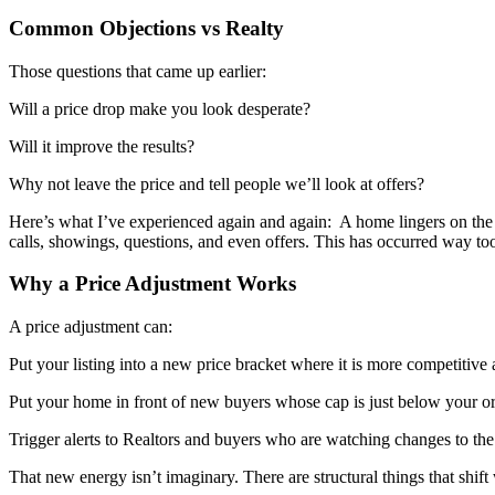
Common Objections vs Realty
Those questions that came up earlier:
Will a price drop make you look desperate?
Will it improve the results?
Why not leave the price and tell people we’ll look at offers?
Here’s what I’ve experienced again and again: A home lingers on th
calls, showings, questions, and even offers. This has occurred way too 
Why a Price Adjustment Works
A price adjustment can:
Put your listing into a new price bracket where it is more competitive 
Put your home in front of new buyers whose cap is just below your ori
Trigger alerts to Realtors and buyers who are watching changes to th
That new energy isn’t imaginary. There are structural things that shif