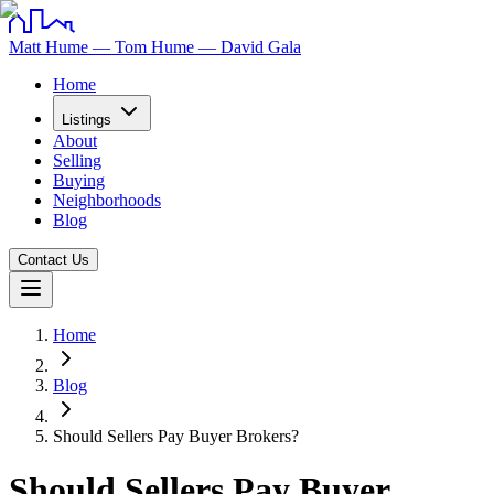
Matt Hume — Tom Hume — David Gala
Home
Listings
About
Selling
Buying
Neighborhoods
Blog
Contact Us
Home
Blog
Should Sellers Pay Buyer Brokers?
Should Sellers Pay Buyer