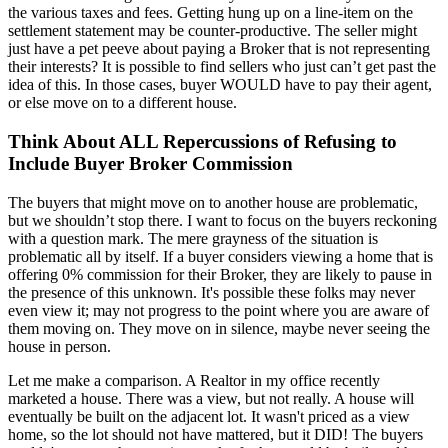
the various taxes and fees. Getting hung up on a line-item on the
settlement statement may be counter-productive. The seller might
just have a pet peeve about paying a Broker that is not representing
their interests? It is possible to find sellers who just can’t get past the
idea of this. In those cases, buyer WOULD have to pay their agent,
or else move on to a different house.
Think About ALL Repercussions of Refusing to
Include Buyer Broker Commission
The buyers that might move on to another house are problematic,
but we shouldn’t stop there. I want to focus on the buyers reckoning
with a question mark. The mere grayness of the situation is
problematic all by itself. If a buyer considers viewing a home that is
offering 0% commission for their Broker, they are likely to pause in
the presence of this unknown. It's possible these folks may never
even view it; may not progress to the point where you are aware of
them moving on. They move on in silence, maybe never seeing the
house in person.
Let me make a comparison. A Realtor in my office recently
marketed a house. There was a view, but not really. A house will
eventually be built on the adjacent lot. It wasn't priced as a view
home, so the lot should not have mattered, but it DID! The buyers