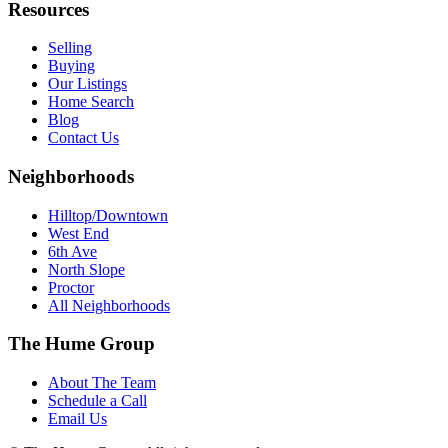
Resources
Selling
Buying
Our Listings
Home Search
Blog
Contact Us
Neighborhoods
Hilltop/Downtown
West End
6th Ave
North Slope
Proctor
All Neighborhoods
The Hume Group
About The Team
Schedule a Call
Email Us