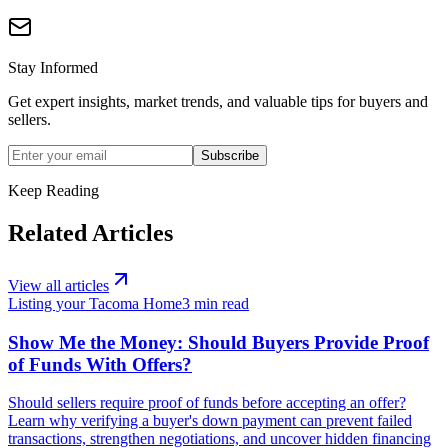
Stay Informed
Get expert insights, market trends, and valuable tips for buyers and
sellers.
Subscribe
Keep Reading
Related Articles
View all articles
Listing your Tacoma Home
3
min read
Show Me the Money: Should Buyers Provide Proof
of Funds With Offers?
Should sellers require proof of funds before accepting an offer?
Learn why verifying a buyer's down payment can prevent failed
transactions, strengthen negotiations, and uncover hidden financing