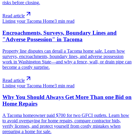
risks before closing.
Read article
Listing your Tacoma Home
3
min read
Encroachments, Surveys, Boundary Lines and
"Adverse Possession" in Tacoma
Property line disputes can derail a Tacoma home sale. Learn how
surveys, encroachments, boundary lines, and adverse possession
work in Washington State—and why a fence, wall, or drain pipe can
become a costly surprise.
Read article
Listing your Tacoma Home
3
min read
Why You Should Always Get More Than one Bid on
Home Repairs
A Tacoma homeowner paid $700 for two GFCI outlets. Learn how
to avoid overpaying for home repairs, compare contractor bids,
verify licenses, and protect yourself from costly mistakes when
preparing a home for sale.