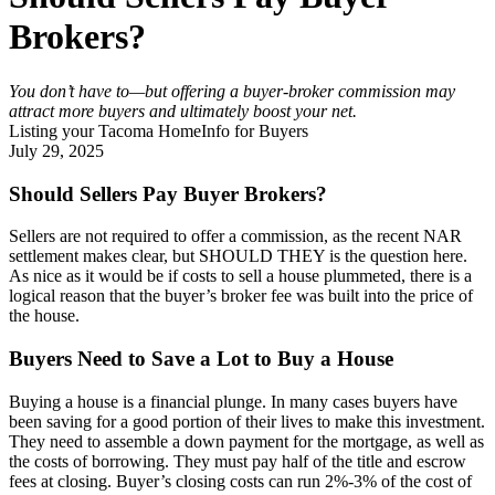
Brokers?
You don’t have to—but offering a buyer-broker commission may 
attract more buyers and ultimately boost your net.
Listing your Tacoma Home
Info for Buyers
July 29, 2025
Should Sellers Pay Buyer Brokers?
Sellers are not required to offer a commission, as the recent NAR
settlement makes clear, but SHOULD THEY is the question here.
As nice as it would be if costs to sell a house plummeted, there is a
logical reason that the buyer’s broker fee was built into the price of
the house.
Buyers Need to Save a Lot to Buy a House
Buying a house is a financial plunge. In many cases buyers have
been saving for a good portion of their lives to make this investment.
They need to assemble a down payment for the mortgage, as well as
the costs of borrowing. They must pay half of the title and escrow
fees at closing. Buyer’s closing costs can run 2%-3% of the cost of