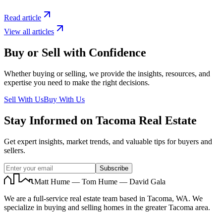
Read article
View all articles
Buy or Sell with Confidence
Whether buying or selling, we provide the insights, resources, and
expertise you need to make the right decisions.
Sell With Us
Buy With Us
Stay Informed on Tacoma Real Estate
Get expert insights, market trends, and valuable tips for buyers and
sellers.
Subscribe
Matt Hume — Tom Hume — David Gala
We are a full-service real estate team based in Tacoma, WA. We
specialize in buying and selling homes in the greater Tacoma area.