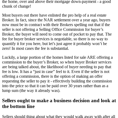
the home, over and above their mortgage down-payment - a good
chunk of change!
Most buyers out there have enlisted the pro help of a real estate
Broker. In fact, since the NAR settlement over a year ago, buyers
now must be in contract with their Brokers spelling out that if the
seller is not offering a Selling Office Commission for buyer’s
Broker, the buyer will need to come out of pocket to pay that. The
fee for buyer broker services is negotiable, so there is no way to
quantify it for you here, but let’s just agree it probably won’t be
zero! In most cases the fee is substantial.
Luckily, a large portion of the homes listed for sale ARE offering a
commission to the buyer’s Broker, so when buyer Broker services
are being talked about, the likelihood of buyer needing to pay that
fee is low. It has a “just in case” feel to it. Even if the seller is not
offering a commission, there is the option of making an offer
requesting the seller to pay it - effectively building the commission
into the price so that it can be paid over 30 years rather than as a
lump sum (the way it already was).
Sellers ought to make a business decision and look at
the bottom line
Sellers should thing about what they would walk away with after all