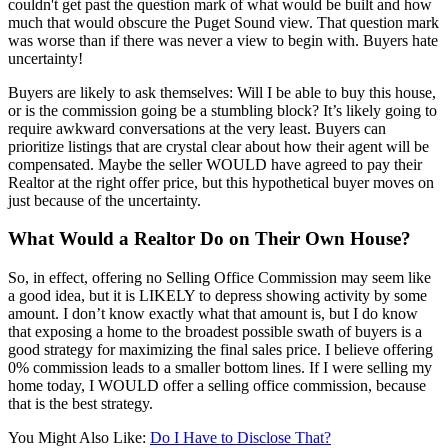
couldn't get past the question mark of what would be built and how
much that would obscure the Puget Sound view. That question mark
was worse than if there was never a view to begin with. Buyers hate
uncertainty!
Buyers are likely to ask themselves: Will I be able to buy this house,
or is the commission going be a stumbling block? It’s likely going to
require awkward conversations at the very least. Buyers can
prioritize listings that are crystal clear about how their agent will be
compensated. Maybe the seller WOULD have agreed to pay their
Realtor at the right offer price, but this hypothetical buyer moves on
just because of the uncertainty.
What Would a Realtor Do on Their Own House?
So, in effect, offering no Selling Office Commission may seem like
a good idea, but it is LIKELY to depress showing activity by some
amount. I don’t know exactly what that amount is, but I do know
that exposing a home to the broadest possible swath of buyers is a
good strategy for maximizing the final sales price. I believe offering
0% commission leads to a smaller bottom lines. If I were selling my
home today, I WOULD offer a selling office commission, because
that is the best strategy.
You Might Also Like:
Do I Have to Disclose That?